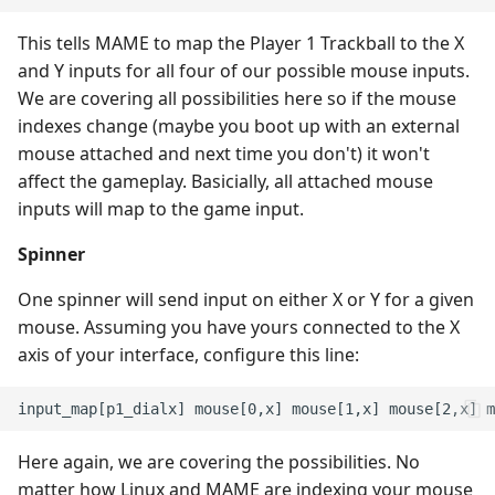
This tells MAME to map the Player 1 Trackball to the X
and Y inputs for all four of our possible mouse inputs.
We are covering all possibilities here so if the mouse
indexes change (maybe you boot up with an external
mouse attached and next time you don't) it won't
affect the gameplay. Basicially, all attached mouse
inputs will map to the game input.
Spinner
One spinner will send input on either X or Y for a given
mouse. Assuming you have yours connected to the X
axis of your interface, configure this line:
Here again, we are covering the possibilities. No
matter how Linux and MAME are indexing your mouse