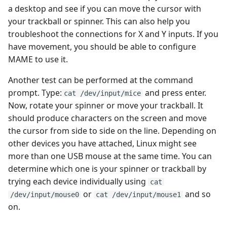
GemRB
a desktop and see if you can move the cursor with
your trackball or spinner. This can also help you
Genesis/Megadrive
troubleshoot the connections for X and Y inputs. If you
have movement, you should be able to configure
Intellivision
MAME to use it.
Another test can be performed at the command
Love
prompt. Type:
and press enter.
cat /dev/input/mice
Now, rotate your spinner or move your trackball. It
Macintosh
should produce characters on the screen and move
the cursor from side to side on the line. Depending on
Master System
other devices you have attached, Linux might see
more than one USB mouse at the same time. You can
MESS
determine which one is your spinner or trackball by
trying each device individually using
MSX
cat
or
and so
/dev/input/mouse0
cat /dev/input/mouse1
on.
NEC PC8800