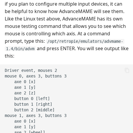
if you plan to configure multiple input devices, it can
be helpful to know how AdvanceMAME will see them.
Like the Linux test above, AdvanceMAME has its own
mouse testing command that allows you to see which
mouse is controlling which axis. At a command
prompt, type this:
/opt/retropie/emulators/advmame-
and press ENTER. You will see output like
1.4/bin/advm
this:
Driver event, mouses 2

mouse 0, axes 3, buttons 3

    axe 0 [x]

    axe 1 [y]

    axe 2 [z]

    button 0 [left]

    button 1 [right]

    button 2 [middle]

mouse 1, axes 3, buttons 3

    axe 0 [x]

    axe 1 [y]

    axe 2 [wheel]
