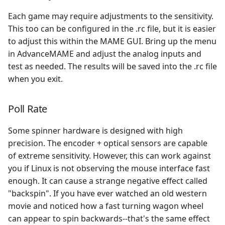
Each game may require adjustments to the sensitivity.
This too can be configured in the .rc file, but it is easier
to adjust this within the MAME GUI. Bring up the menu
in AdvanceMAME and adjust the analog inputs and
test as needed. The results will be saved into the .rc file
when you exit.
Poll Rate
Some spinner hardware is designed with high
precision. The encoder + optical sensors are capable
of extreme sensitivity. However, this can work against
you if Linux is not observing the mouse interface fast
enough. It can cause a strange negative effect called
"backspin". If you have ever watched an old western
movie and noticed how a fast turning wagon wheel
can appear to spin backwards--that's the same effect