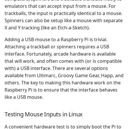
Mapping Specific
emulators that can accept input from a mouse. For
Enterprise 64/128
ResidualVM
Controls
trackballs, the input is practically identical to a mouse.
Spinners can also be setup like a mouse with separate
Fairchild ChannelF
SDLPoP
Trackball
X and Y tracking (like an Etch-a-Sketch).
Famicom Disk System
Solarus
Adding a USB mouse to a Raspberry Pi is trivial.
Spinner
Attaching a trackball or spinners requires a USB
Game Boy Advance
Stratagus
interface. Fortunately, arcade hardware is available
Other Considerations
that will work, and often comes with (or is compatible
Game Boy Color
Super Mario War
with) a USB interface. There are several options
Sensitivity
available from Ultimarc, Groovy Game Gear, Happ, and
Game Boy
SuperTux
others. The key to making this hardware work on the
Poll Rate
Raspberry Pi is to ensure that the interface behaves
GameCube
The Ur Quan Masters
like a USB mouse.
Driving Games
Game Gear
Wolfenstein 3D
Unmapping Joysticks
Testing Mouse Inputs in Linux
Game & Watch
Xrick
A convenient hardware test is to simply boot the Pi to