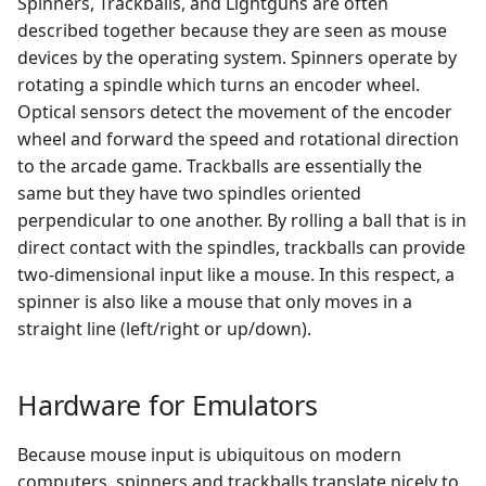
Spinners, Trackballs, and Lightguns are often
EmulationStation
Running ROMs from a
Shaders and Smoothing
s
described together because they are seen as mouse
Setting mouse indexes
Network Share
Validating, Rebuilding, and
Atari Jaguar
Duke Nukem 3D
e
devices by the operating system. Spinners operate by
via the RetroArch GUI
Child friendly
Filtering Arcade ROMs
Smaller RetroArch Screen
EmulationStation
rotating a spindle which turns an encoder wheel.
Running ROMs from a USB
Atari Lynx
KODI
a
Setting mouse indexes
drive
Optical sensors detect the movement of the encoder
r
via retroarch.cfg
EmulationStation
wheel and forward the speed and rotational direction
Atari ST-STE-TT-Falcon
Lincity
Changelog
Splashscreen
to the arcade game. Trackballs are essentially the
c
Configuring Emulators
Coco
Marathon
same but they have two spindles oriented
h
Take and Scrape Your Own
perpendicular to one another. By rolling a ball that is in
lr-mame2003
Screenshots
Colecovision
Micropolis
direct contact with the spindles, trackballs can provide
i
two-dimensional input like a mouse. In this respect, a
n
AdvanceMAME
Commodore 64/VIC-20/PET
Minecraft
spinner is also like a mouse that only moves in a
straight line (left/right or up/down).
g
AdvanceMAME Mouse
Daphne
OpenTTD
Input Testing
Hardware for Emulators
Dragon
OpenTyrian
Configuring RAW, PS2 for
Because mouse input is ubiquitous on modern
all possible mouse inputs
Dreamcast
Quake
computers, spinners and trackballs translate nicely to