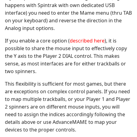
happens with Spintrak with own dedicated USB
interface) you need to enter the Mame menu (thru TAB
on your keyboard) and reverse the direction in the
Analog input options.
If you enable a core option (
described here
), it is
possible to share the mouse input to effectively copy
the Y axis to the Player 2 DIAL control. This makes
sense, as most interfaces are for either trackballs or
two spinners.
This flexibility is sufficient for most games, but there
are exceptions on complex control panels. If you need
to map multiple trackballs, or your Player 1 and Player
2 spinners are on different mouse inputs, you will
need to assign the indices accordingly following the
details above or use AdvanceMAME to map your
devices to the proper controls.