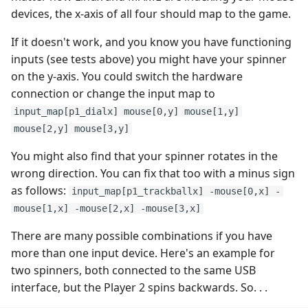
devices, the x-axis of all four should map to the game.
If it doesn't work, and you know you have functioning
inputs (see tests above) you might have your spinner
on the y-axis. You could switch the hardware
connection or change the input map to
input_map[p1_dialx] mouse[0,y] mouse[1,y]
mouse[2,y] mouse[3,y]
You might also find that your spinner rotates in the
wrong direction. You can fix that too with a minus sign
as follows:
input_map[p1_trackballx] -mouse[0,x] -
mouse[1,x] -mouse[2,x] -mouse[3,x]
There are many possible combinations if you have
more than one input device. Here's an example for
two spinners, both connected to the same USB
interface, but the Player 2 spins backwards. So. . .