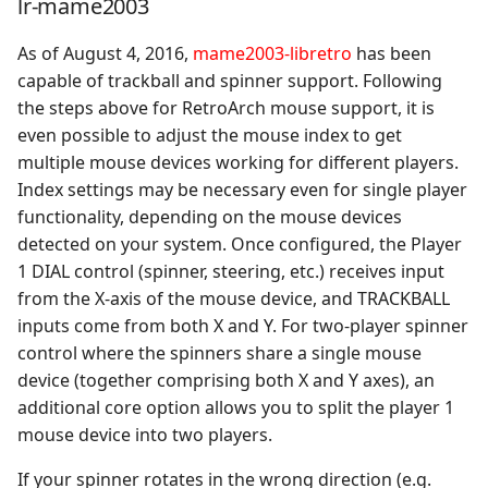
lr-mame2003
As of August 4, 2016,
mame2003-libretro
has been
capable of trackball and spinner support. Following
the steps above for RetroArch mouse support, it is
even possible to adjust the mouse index to get
multiple mouse devices working for different players.
Index settings may be necessary even for single player
functionality, depending on the mouse devices
detected on your system. Once configured, the Player
1 DIAL control (spinner, steering, etc.) receives input
from the X-axis of the mouse device, and TRACKBALL
inputs come from both X and Y. For two-player spinner
control where the spinners share a single mouse
device (together comprising both X and Y axes), an
additional core option allows you to split the player 1
mouse device into two players.
If your spinner rotates in the wrong direction (e.g.