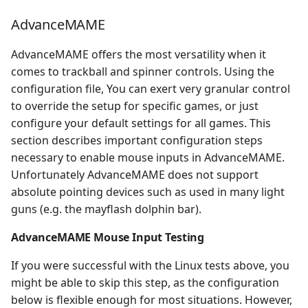
AdvanceMAME
AdvanceMAME offers the most versatility when it
comes to trackball and spinner controls. Using the
configuration file, You can exert very granular control
to override the setup for specific games, or just
configure your default settings for all games. This
section describes important configuration steps
necessary to enable mouse inputs in AdvanceMAME.
Unfortunately AdvanceMAME does not support
absolute pointing devices such as used in many light
guns (e.g. the mayflash dolphin bar).
AdvanceMAME Mouse Input Testing
If you were successful with the Linux tests above, you
might be able to skip this step, as the configuration
below is flexible enough for most situations. However,