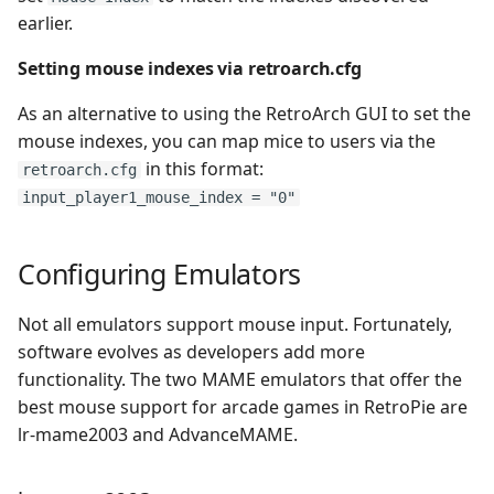
earlier.
Virtual Boy
Setting mouse indexes via retroarch.cfg
Wii
As an alternative to using the RetroArch GUI to set the
mouse indexes, you can map mice to users via the
Wonderswan Color
in this format:
retroarch.cfg
input_player1_mouse_index = "0"
WonderSwan
Zmachine
Configuring Emulators
ZX Spectrum
Not all emulators support mouse input. Fortunately,
software evolves as developers add more
functionality. The two MAME emulators that offer the
best mouse support for arcade games in RetroPie are
lr-mame2003 and AdvanceMAME.