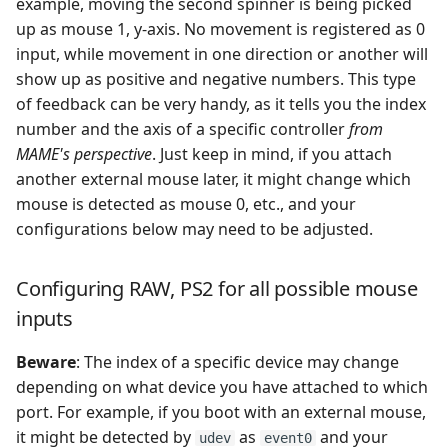
example, moving the second spinner is being picked
up as mouse 1, y-axis. No movement is registered as 0
input, while movement in one direction or another will
show up as positive and negative numbers. This type
of feedback can be very handy, as it tells you the index
number and the axis of a specific controller
from
MAME's perspective
. Just keep in mind, if you attach
another external mouse later, it might change which
mouse is detected as mouse 0, etc., and your
configurations below may need to be adjusted.
Configuring RAW, PS2 for all possible mouse
inputs
Beware
: The index of a specific device may change
depending on what device you have attached to which
port. For example, if you boot with an external mouse,
it might be detected by
as
and your
udev
event0