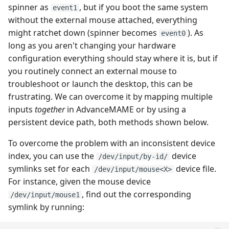
spinner as
, but if you boot the same system
event1
without the external mouse attached, everything
might ratchet down (spinner becomes
). As
event0
long as you aren't changing your hardware
configuration everything should stay where it is, but if
you routinely connect an external mouse to
troubleshoot or launch the desktop, this can be
frustrating. We can overcome it by mapping multiple
inputs
together
in AdvanceMAME or by using a
persistent device path, both methods shown below.
To overcome the problem with an inconsistent device
index, you can use the
device
/dev/input/by-id/
symlinks set for each
device file.
/dev/input/mouse<X>
For instance, given the mouse device
, find out the corresponding
/dev/input/mouse1
symlink by running: