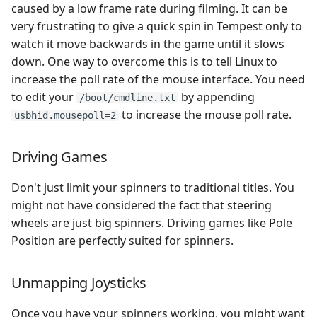
caused by a low frame rate during filming. It can be
very frustrating to give a quick spin in Tempest only to
watch it move backwards in the game until it slows
down. One way to overcome this is to tell Linux to
increase the poll rate of the mouse interface. You need
to edit your
by appending
/boot/cmdline.txt
to increase the mouse poll rate.
usbhid.mousepoll=2
Driving Games
Don't just limit your spinners to traditional titles. You
might not have considered the fact that steering
wheels are just big spinners. Driving games like Pole
Position are perfectly suited for spinners.
Unmapping Joysticks
Once you have your spinners working, you might want