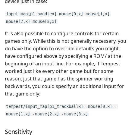
device just in case:
input_map[p1_paddlex] mouse[0,x] mouse[1,x]
mouse[2,x] mouse[3,x]
It is also possible to configure controls for certain
games only. While this is not generally necessary, you
do have the option to override defaults you might
have configured above by specifying a ROM/ at the
beginning of an input line. For example, if Tempest
worked just like every other game but for some
reason, just that game has the spinner working
backwards, you could specify an additional input for
that game only:
tempest/input_map[p1_trackballx] -mouse[0,x] -
mouse[1,x] -mouse[2,x] -mouse[3,x]
Sensitivity