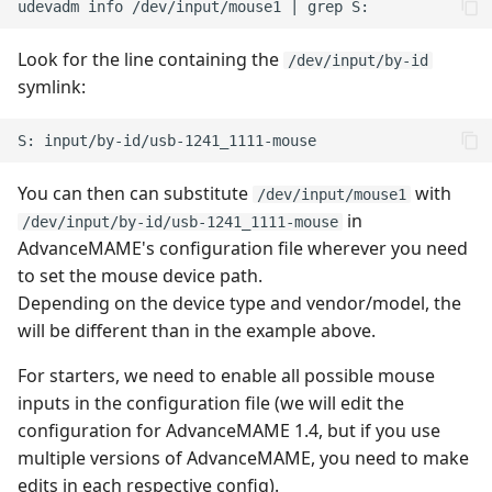
Look for the line containing the
/dev/input/by-id
symlink:
You can then can substitute
with
/dev/input/mouse1
in
/dev/input/by-id/usb-1241_1111-mouse
AdvanceMAME's configuration file wherever you need
to set the mouse device path.
Depending on the device type and vendor/model, the
will be different than in the example above.
For starters, we need to enable all possible mouse
inputs in the configuration file (we will edit the
configuration for AdvanceMAME 1.4, but if you use
multiple versions of AdvanceMAME, you need to make
edits in each respective config).