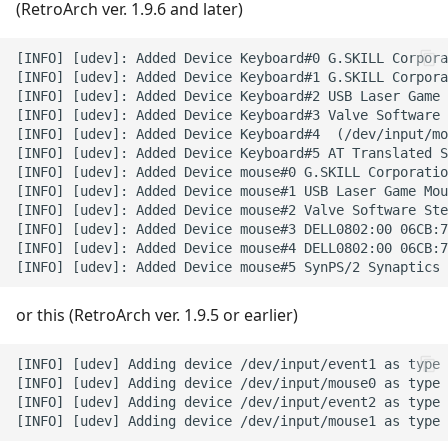
(RetroArch ver. 1.9.6 and later)
PC
[INFO] [udev]: Added Device Keyboard#0 G.SKILL Corpora
Playstation 1
[INFO] [udev]: Added Device Keyboard#1 G.SKILL Corpora
[INFO] [udev]: Added Device Keyboard#2 USB Laser Game 
[INFO] [udev]: Added Device Keyboard#3 Valve Software 
Playstation 2
[INFO] [udev]: Added Device Keyboard#4  (/dev/input/mo
[INFO] [udev]: Added Device Keyboard#5 AT Translated S
PSP
[INFO] [udev]: Added Device mouse#0 G.SKILL Corporatio
[INFO] [udev]: Added Device mouse#1 USB Laser Game Mou
[INFO] [udev]: Added Device mouse#2 Valve Software Ste
Sam Coupe
[INFO] [udev]: Added Device mouse#3 DELL0802:00 06CB:7
[INFO] [udev]: Added Device mouse#4 DELL0802:00 06CB:7
Saturn
or this (RetroArch ver. 1.9.5 or earlier)
ScummVM
[INFO] [udev] Adding device /dev/input/event1 as type 
Sega 32X
[INFO] [udev] Adding device /dev/input/mouse0 as type 
[INFO] [udev] Adding device /dev/input/event2 as type 
Sega CD