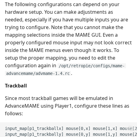
The following configurations can depend on your
hardware setup. You can make adjustments as
needed, especially if you have multiple inputs you are
trying to configure. Note that you cannot make the
mapping selections inside the MAME GUI. Even a
properly configured mouse input may not look correct
inside the MAME menus even though it works. To
setup the proper mapping, you need to edit the
configuration again in
/opt/retropie/configs/mame-
.
advancemame/advmame-1.4.rc
Trackball
Since most trackball games will be emulated in
AdvanceMAME using Player1, configure these lines as
follows:
input_map[p1_trackballx] mouse[0,x] mouse[1,x] mouse[2