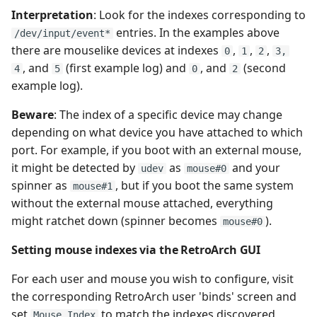
Sharp X1
Interpretation
: Look for the indexes corresponding to
entries. In the examples above
/dev/input/event*
Sharp X68000
there are mouselike devices at indexes
,
,
,
0
1
2
3,
, and
(first example log) and
, and
(second
4
5
0
2
SG 1000
example log).
Beware
: The index of a specific device may change
Super Nintendo
depending on what device you have attached to which
Entertainment System
port. For example, if you boot with an external mouse,
it might be detected by
as
and your
Thomson MO/TO
udev
mouse#0
spinner as
, but if you boot the same system
mouse#1
without the external mouse attached, everything
TI-99
might ratchet down (spinner becomes
).
mouse#0
TRS-80
Setting mouse indexes via the RetroArch GUI
Vectrex
For each user and mouse you wish to configure, visit
the corresponding RetroArch user 'binds' screen and
VideoPac / Odyssey 2
set
to match the indexes discovered
Mouse Index