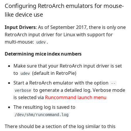
NEC PC9800
Configuring RetroArch emulators for mouse-
like device use
Neo Geo Pocket Color
Input Drivers
: As of September 2017, there is only one
Neo Geo Pocket
RetroArch input driver for Linux with support for
multi-mouse:
.
udev
Nintendo 64
Determining mice index numbers
Nintendo DS
Make sure that your RetroArch input driver is set
to
(default in RetroPie)
udev
Nintendo Entertainment
System
Start a RetroArch emulator with the option
--
to generate a detailed log. Verbose mode
verbose
OpenBOR
is selected via
Runcommand launch menu
The resulting log is saved to
Oric
/dev/shm/runcommand.log
PC Engine
There should be a section of the log similar to this