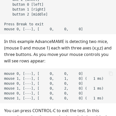
    button 0 [left]

    button 1 [right]

    button 2 [middle]

Press Break to exit

In this example AdvanceMAME is detecting two mice,
(mouse 0 and mouse 1) each with three axes (x,y,z) and
three buttons. As you move your mouse controls you
will see rows appear:
mouse 0, [---], [     0,     0,     0]

mouse 1, [---], [     0,     1,     0] (   1 ms)

mouse 0, [---], [     0,     0,     0]

mouse 1, [---], [     0,     2,     0] (   1 ms)

mouse 0, [---], [     0,     0,     0]

You can press CONTROL-C to exit the test. In this