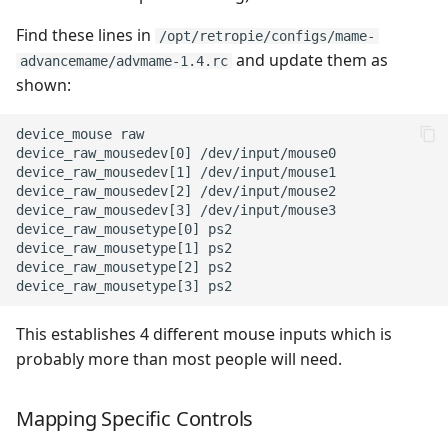
Find these lines in
/opt/retropie/configs/mame-
and update them as
advancemame/advmame-1.4.rc
shown:
device_mouse raw

device_raw_mousedev[0] /dev/input/mouse0

device_raw_mousedev[1] /dev/input/mouse1

device_raw_mousedev[2] /dev/input/mouse2

device_raw_mousedev[3] /dev/input/mouse3

device_raw_mousetype[0] ps2

device_raw_mousetype[1] ps2

device_raw_mousetype[2] ps2

This establishes 4 different mouse inputs which is
probably more than most people will need.
Mapping Specific Controls