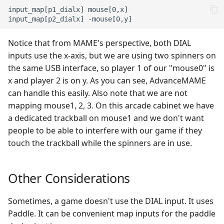
input_map[p1_dialx] mouse[0,x]

Notice that from MAME's perspective, both DIAL
inputs use the x-axis, but we are using two spinners on
the same USB interface, so player 1 of our "mouse0" is
x and player 2 is on y. As you can see, AdvanceMAME
can handle this easily. Also note that we are not
mapping mouse1, 2, 3. On this arcade cabinet we have
a dedicated trackball on mouse1 and we don't want
people to be able to interfere with our game if they
touch the trackball while the spinners are in use.
Other Considerations
Sometimes, a game doesn't use the DIAL input. It uses
Paddle. It can be convenient map inputs for the paddle