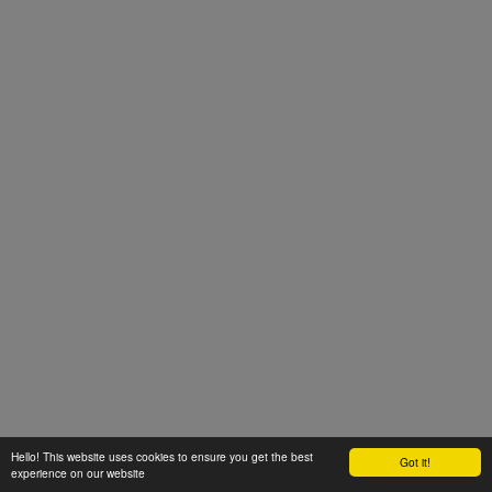
Hello! This website uses cookies to ensure you get the best
Got it!
experience on our website