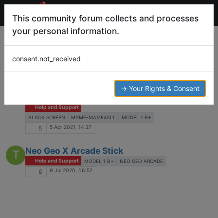
This community forum collects and processes
your personal information.
Tags
model 1 b+
consent.not_received
Log in to post
Black screen after launching game with
→ Your Rights & Consent
K
mame4all
Help and Support
BLACK SCREEN
MAME-MAME4ALL
MODEL 1 B+
5 Apr 2021, 14:27
5
Neo Geo X Arcade Stick
T
Help and Support
MODEL 1 B+
NEO GEO ARCADE
9 Jul 2020, 06:52
6