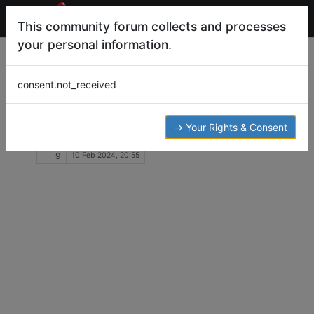
This community forum collects and processes
your personal information.
Tags
no game
consent.not_received
Log in to post
need help Psx Emulation can load games ...!
→ Your Rights & Consent
A
Help and Support
PSX
EMULATION
ERROR
NO GAME
HELP
10 Feb 2024, 20:55
9