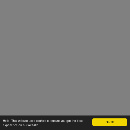
Hello! This website uses cookies to ensure you get the best
Got it!
experience on our website