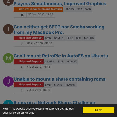
Z
Players Simultaneous, Improved Graphics
General Discussion and Gaming
HACKS
NES
SMB
22 Sep 2020, 17:35
19
Can neither get SFTP nor Samba working
I
from my MacBook Pro.
Help and Support
SMB
SAMBA
SFTP
SSH
MACOS
20 Apr 2020, 08:36
2
Can't mount RetroPie in AutoFS on Ubuntu
M
Help and Support
SAMBA
SMB
MOUNT
4 Oct 2019, 16:13
4
Unable to mount a share containing roms
J
Help and Support
SMB
SHARE
MOUNT
7 Jun 2019, 18:36
3
Roms on a Network Share. Challenge
A
accepted.
Hello! This website uses cookies to ensure you get the best
Got it!
experience on our website
Help and Support
SMB
NETWORK
SHARE
GAMELIST.XML