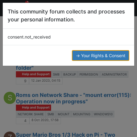
This community forum collects and processes
your personal information.
Tags
smb
consent.not_received
Log in to post
SMB backup errors - "You'll need to provide
→ Your Rights & Consent
S
administrator permission to copy this
folder"
Help and Support
SMB
BACKUP
PERMISSION
ADMINISTRATOR
12 Jan 2023, 04:15
9
Roms on Network Share - "mount error(115):
S
Operation now in progress"
Help and Support
NETWORK SHARE
SMB
MOUNT
MOUNTING
WINDOWS10
8 Oct 2020, 17:58
4
Super Mario Bros 1/3 Hack on Pi - Two