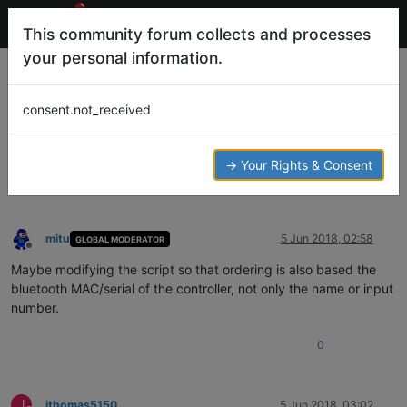
This community forum collects and processes
your personal information.
The meleu/RetroPie-joystick-selection
Script using controllers with the same
consent.not_received
name...
Help and Support
MELEU
JOYSTICK-SELECT
JOYSTICK
CONTROLLER
→ Your Rights & Consent
11
3
2.3k
4
Log in to reply
mitu
5 Jun 2018, 02:58
GLOBAL MODERATOR
Offline
Maybe modifying the script so that ordering is also based the
bluetooth MAC/serial of the controller, not only the name or input
number.
0
J
jthomas5150
5 Jun 2018, 03:02