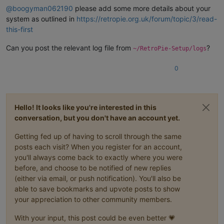
@
boogyman062190
please add some more details about your
system as outlined in
https://retropie.org.uk/forum/topic/3/read-
this-first
Can you post the relevant log file from
?
~/RetroPie-Setup/logs
0
Hello! It looks like you're interested in this
conversation, but you don't have an account yet.
Getting fed up of having to scroll through the same
posts each visit? When you register for an account,
you'll always come back to exactly where you were
before, and choose to be notified of new replies
(either via email, or push notification). You'll also be
able to save bookmarks and upvote posts to show
your appreciation to other community members.
With your input, this post could be even better 💗