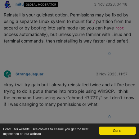
mitu
3 Nov 2023, 04:48
GLOBAL MODERATOR
Offline
Reinstall is your quickest option. Permissions may be fixed by
using a separate Linux system to mount for
partition from the
/
sdcard or by booting into safe mode (so you can have
root
access automatically), but unless you're familiar with Linux and
terminal commands, then reinstalling is way faster (and safer).
0
S
StrangeJaguar
3 Nov 2023, 11:57
Offline
okay i will try gain but i already reinstalled twice and all I've been
trying to do is put a theme into retro pie using WinSCP. i think
the command I was using was :"chmod -R 777 /" so I don't know
if I was changing to many permissions or what.
0
Hello! This website uses cookies to ensure you get the best
Got it!
1 out of 7
experience on our website
mitu
3 Nov 2023, 12:22
GLOBAL MODERATOR