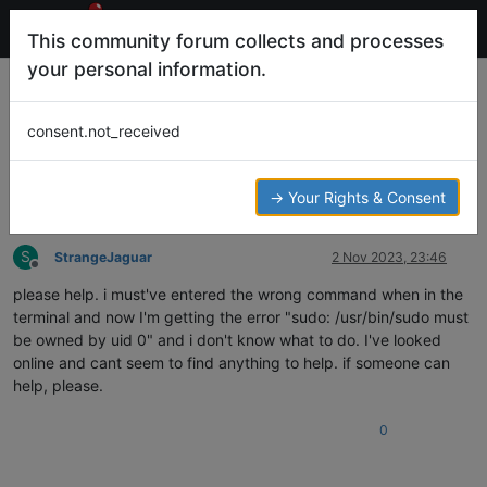
This community forum collects and processes
your personal information.
sudo: /usr/bin/sudo must be owned by
uid 0
consent.not_received
7
4
1.2k
2
Help and Support
SUDO
TERMINAL
Log in to reply
→ Your Rights & Consent
S
StrangeJaguar
2 Nov 2023, 23:46
Offline
please help. i must've entered the wrong command when in the
terminal and now I'm getting the error "sudo: /usr/bin/sudo must
be owned by uid 0" and i don't know what to do. I've looked
online and cant seem to find anything to help. if someone can
help, please.
0