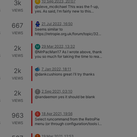
10 Sep 2023, 20:07
3k
R
@sleve_mcdichael This was the f-up,
S
VIEWS
yes. As said, I'm fairly new to this
platform, and I deleted the .cfg based
on a post I found online and it let me
21 Jul 2022, 16:50
667
reconfigure the controller, so I assumed
Seems similar to
this was the entirety. Works perfectly
S
VIEWS
https://retropie.org.uk/forum/topic/328
now, thanks a ton for the help!
91/ and (the recent)
https://retropie.org.uk/forum/topic/329
29 Mar 2022, 13:32
2k
M
97/. Try modifying the .cfg file for your
@MrPacMan17 As I wrote above, thank
controller as explained in the 1st topic
S
VIEWS
you so much for taking the time to read
and start a game again.
and respond. I figured it out!
7 Jan 2022, 18:11
2k
@dankcushions great i'll try thanks
S
VIEWS
2 Sep 2021, 03:10
2k
T
@iandaemon yes it should be blank
S
VIEWS
18 Apr 2021, 19:56
963
S
Select runcommand from the RetroPie
S
VIEWS
menu (or through configuration/tools in
RetroPie-Setup). Ensure Launch menu
is enabled. Check Launch menu
19 Mar 2021, 12:53
T