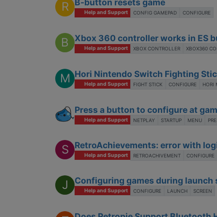
B-button resets game
R
Help and Support
CONFIG GAMEPAD
CONFIGURE
Xbox 360 controller works in ES b
B
Help and Support
XBOX CONTROLLER
XBOX360 C
Hori Nintendo Switch Fighting Stic
M
Help and Support
FIGHT STICK
CONFIGURE
HORI 
Press a button to configure at gam
Help and Support
NETPLAY
STARTUP
MENU
PRE
RetroAchievements: error with log
S
Help and Support
RETROACHIVEMENT
CONFIGURE
Configuring games during launch 
J
Help and Support
CONFIGURE
LAUNCH
SCREEN
Does Retropie Support Bluetooth 