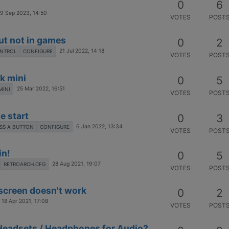
0
6
9 Sep 2023, 14:50
VOTES
POST
ut not in games
0
2
21 Jul 2022, 14:18
ONTROL
CONFIGURE
VOTES
POST
k mini
0
5
25 Mar 2022, 16:51
MINI
VOTES
POST
e start
0
3
6 Jan 2022, 13:34
SS A BUTTON
CONFIGURE
VOTES
POST
in!
0
5
28 Aug 2021, 19:07
RETROARCH.CFG
VOTES
POST
screen doesn't work
0
2
18 Apr 2021, 17:08
VOTES
POST
Headsets / Headphones for Audio?