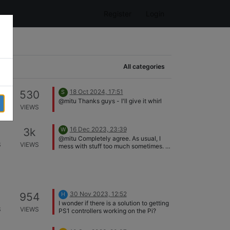
Register
Login
All categories
18 Oct 2024, 17:51
530
S
@mitu Thanks guys - I'll give it whirl
S
VIEWS
16 Dec 2023, 23:39
3k
W
@mitu Completely agree. As usual, I
S
VIEWS
mess with stuff too much sometimes. It
is hooked up as you have said, the
primary display is hooked up to the
HDMI directly beside the USB-C power
port.
30 Nov 2023, 12:52
954
H
I wonder if there is a solution to getting
S
VIEWS
PS1 controllers working on the Pi?