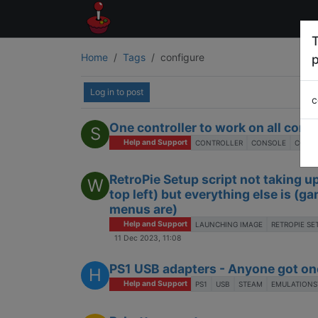
T
Home
Tags
configure
p
Log in to post
c
One controller to work on all cons
S
Help and Support
CONTROLLER
CONSOLE
CONFI
RetroPie Setup script not taking u
W
top left) but everything else is (
menus are)
Help and Support
LAUNCHING IMAGE
RETROPIE SE
11 Dec 2023, 11:08
PS1 USB adapters - Anyone got on
H
Help and Support
PS1
USB
STEAM
EMULATIONS